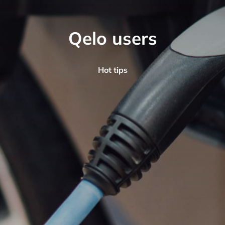
Qelo users
Hot tips