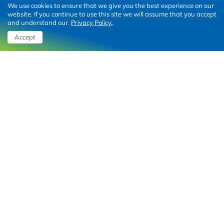
We use cookies to ensure that we give you the best experience on our
Retail park Hrvatska
website. If you continue to use this site we will assume that you accept
and understand our.
Privacy Policy.
.
Z centar
Accept
STOP SHOP
Charging solutions
Shopping malls
Business parking
Fleets
About
Contact us
About Qelo