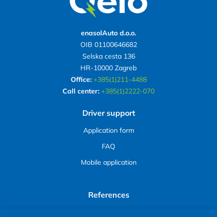
enasolAuto d.o.o.
OIB 01100646682
Selska cesta 136
HR-10000 Zagreb
Office:
+385(1)211-4488
Call center:
+385(1)2222-070
Driver support
Application form
FAQ
Mobile application
References
Avenue Mall