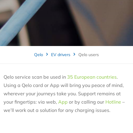
Qelo
EV drivers
Qelo users
Qelo service scan be used in
35 European countries
.
Using a Qelo card or App will bring you peace of mind,
wherever your journeys take you. Support remains at
your fingertips: via web,
App
or by calling our
Hotline
–
we’ll work out a solution for any charging issues.