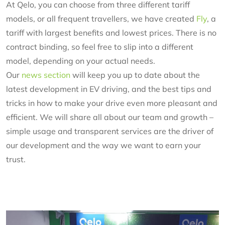
At Qelo, you can choose from three different tariff
models, or all frequent travellers, we have created
Fly
, a
tariff with largest benefits and lowest prices. There is no
contract binding, so feel free to slip into a different
model, depending on your actual needs.
Our
news section
will keep you up to date about the
latest development in EV driving, and the best tips and
tricks in how to make your drive even more pleasant and
efficient. We will share all about our team and growth –
simple usage and transparent services are the driver of
our development and the way we want to earn your
trust.