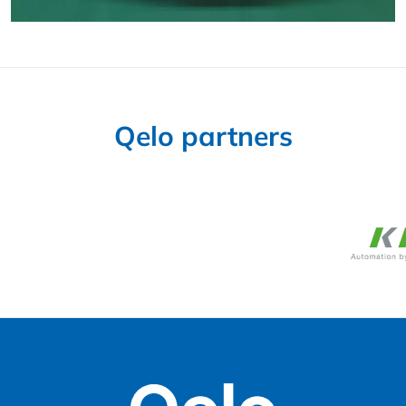
Qelo partners