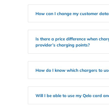
How can I change my customer data
Is there a price difference when char
provider’s charging points?
How do I know which chargers to us
Will I be able to use my Qelo card a