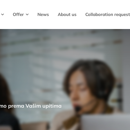
Offer
News
About us
Collaboration request
emo prema Vašim upitima