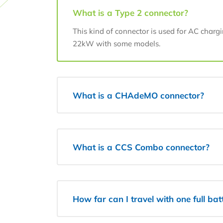
What is a Type 2 connector?
This kind of connector is used for AC charg
22kW with some models.
What is a CHAdeMO connector?
What is a CCS Combo connector?
How far can I travel with one full ba