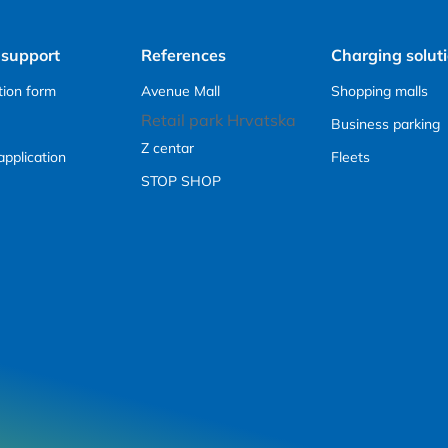
 support
References
Charging solut
tion form
Avenue Mall
Shopping malls
Retail park Hrvatska
Business parking
Z centar
application
Fleets
STOP SHOP