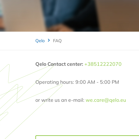
Qelo
FAQ
Qelo Contact center:
+38512222070
Operating hours: 9:00 AM - 5:00 PM
or write us an e-mail:
we.care@qelo.eu