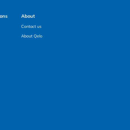
ions
About
Contact us
About Qelo