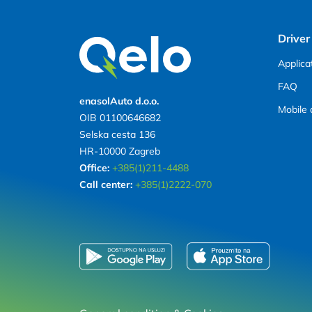
Driver
Applica
FAQ
enasolAuto d.o.o.
Mobile 
OIB 01100646682
Selska cesta 136
HR-10000 Zagreb
Office:
+385(1)211-4488
Call center:
+385(1)2222-070