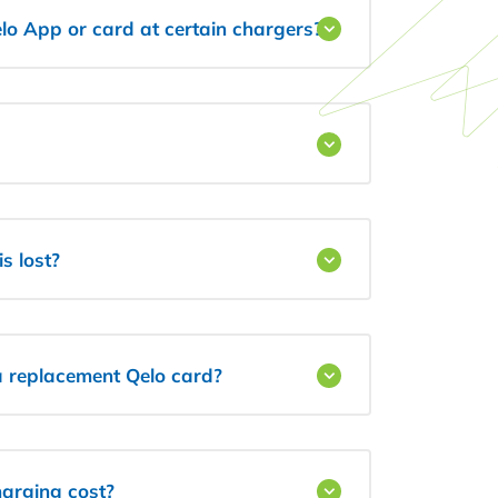
lo App or card at certain chargers?
s lost?
 a replacement Qelo card?
arging cost?