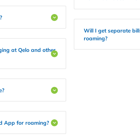
?
Will I get separate bil
roaming?
ging at Qelo and other
e?
nd App for roaming?