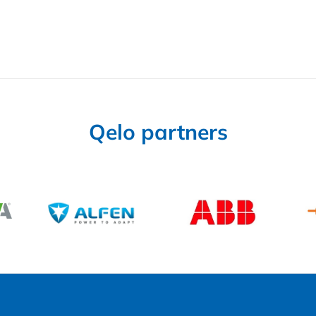
Qelo partners