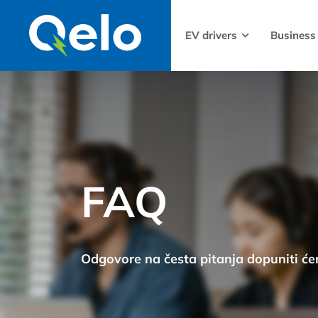
EV drivers
Business
FAQ
Odgovore na česta pitanja dopuniti ć