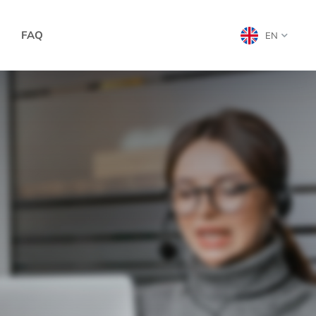
FAQ
EN