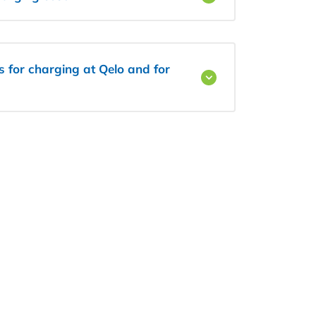
ls for charging at Qelo and for