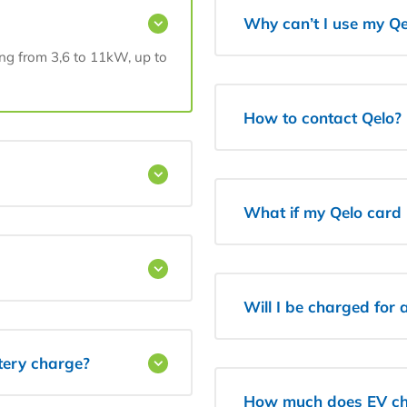
Why can’t I use my Qe
ing from 3,6 to 11kW, up to
How to contact Qelo?
What if my Qelo card i
Will I be charged for
ttery charge?
How much does EV ch